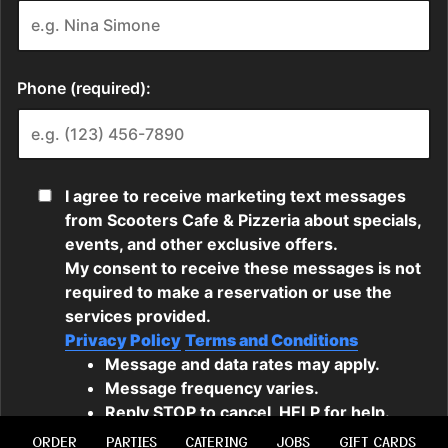
ORDER
PARTIES
CATERING
JOBS
GIFT CARDS